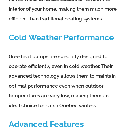
interior of your home, making them much more
efficient than traditional heating systems.
Cold Weather Performance
Gree heat pumps are specially designed to
operate efficiently even in cold weather. Their
advanced technology allows them to maintain
optimal performance even when outdoor
temperatures are very low, making them an
ideal choice for harsh Quebec winters.
Advanced Features