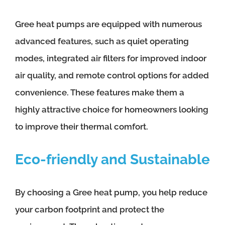
Gree heat pumps are equipped with numerous
advanced features, such as quiet operating
modes, integrated air filters for improved indoor
air quality, and remote control options for added
convenience. These features make them a
highly attractive choice for homeowners looking
to improve their thermal comfort.
Eco-friendly and Sustainable
By choosing a Gree heat pump, you help reduce
your carbon footprint and protect the