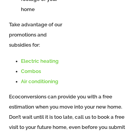
home
Take advantage of our
promotions and
subsidies for:
Electric heating
Combos
Air conditioning
Ecoconversions can provide you with a free
estimation when you move into your new home.
Don’t wait until it is too late, call us to book a free
visit to your future home, even before you submit