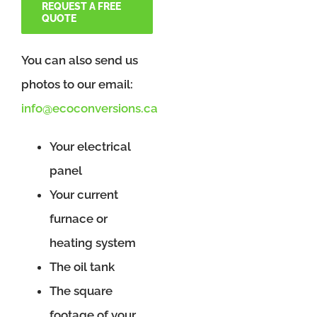
REQUEST A FREE
QUOTE
You can also send us
photos to our email:
info@ecoconversions.ca
Your electrical
panel
Your current
furnace or
heating system
The oil tank
The square
footage of your