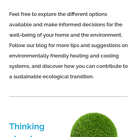
Feel free to explore the different options
available and make informed decisions for the
well-being of your home and the environment.
Follow our blog for more tips and suggestions on
environmentally friendly heating and cooling
systems, and discover how you can contribute to
a sustainable ecological transition.
Thinking