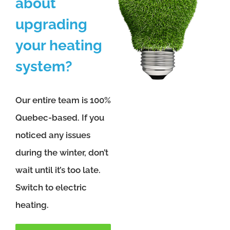
about
upgrading
your heating
system?
Our entire team is 100%
Quebec-based. If you
noticed any issues
during the winter, don’t
wait until it’s too late.
Switch to electric
heating.