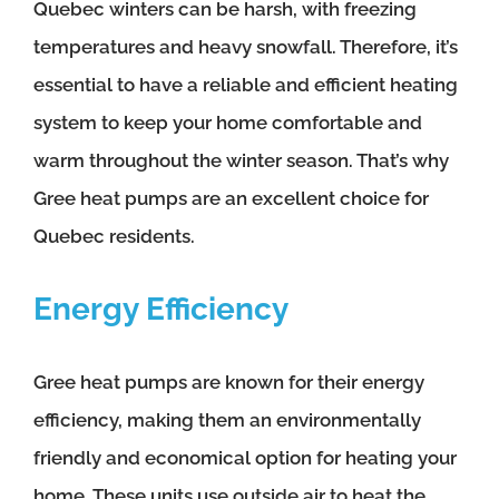
Quebec winters can be harsh, with freezing
temperatures and heavy snowfall. Therefore, it’s
essential to have a reliable and efficient heating
system to keep your home comfortable and
warm throughout the winter season. That’s why
Gree heat pumps are an excellent choice for
Quebec residents.
Energy Efficiency
Gree heat pumps are known for their energy
efficiency, making them an environmentally
friendly and economical option for heating your
home. These units use outside air to heat the