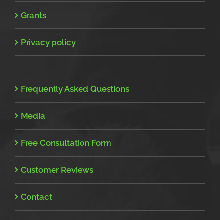
Grants
Privacy policy
Frequently Asked Questions
Media
Free Consultation Form
Customer Reviews
Contact