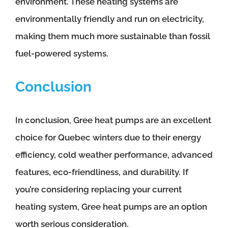
environment. These heating systems are
environmentally friendly and run on electricity,
making them much more sustainable than fossil
fuel-powered systems.
Conclusion
In conclusion, Gree heat pumps are an excellent
choice for Quebec winters due to their energy
efficiency, cold weather performance, advanced
features, eco-friendliness, and durability. If
you’re considering replacing your current
heating system, Gree heat pumps are an option
worth serious consideration.