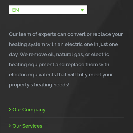
EN
Our team of experts can convert or replace your
heating system with an electric one in just one
day. We remove oil, natural gas, or electric
heating equipment and replace them with
electric equivalents that will fully meet your
property's heating needs!
Our Company
Our Services