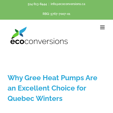
Skip
514 613-8444
|
info@ecoconversions.ca
to
RBQ: 5767-7007-01
content
Why Gree Heat Pumps Are
an Excellent Choice for
Quebec Winters