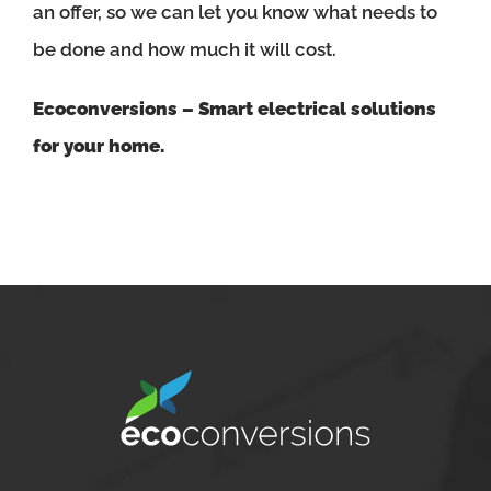
an offer, so we can let you know what needs to
be done and how much it will cost.
Ecoconversions – Smart electrical solutions
for your home.