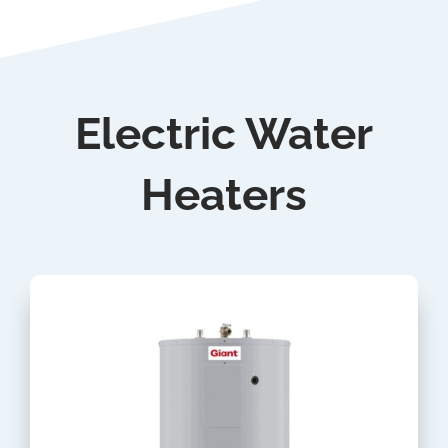
Electric Water
Heaters