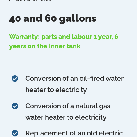
40 and 60 gallons
Warranty: parts and labour 1 year, 6
years on the inner tank
Conversion of an oil-fired water
heater to electricity
Conversion of a natural gas
water heater to electricity
Replacement of an old electric