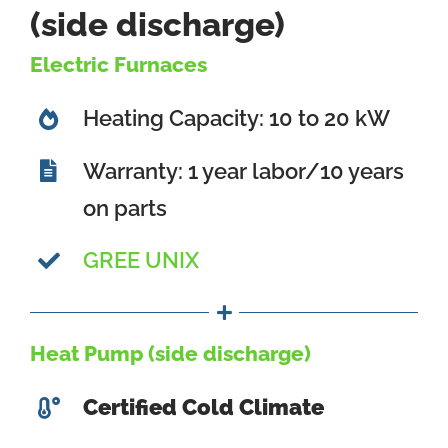
(side discharge)
Electric Furnaces
Heating Capacity: 10 to 20 kW
Warranty: 1 year labor/10 years
on parts
GREE UNIX
Heat Pump (side discharge)
Certified Cold Climate