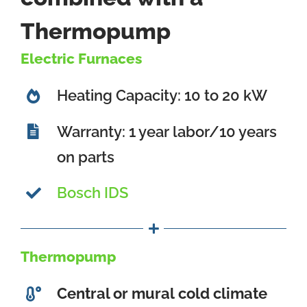
Thermopump
Electric Furnaces
Heating Capacity: 10 to 20 kW
Warranty: 1 year labor/10 years
on parts
Bosch IDS
Thermopump
Central or mural
cold climate