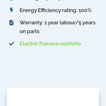
Energy Efficiency rating: 100%
Warranty: 1 year labour/5 years
on parts
Electric Furnace conforto