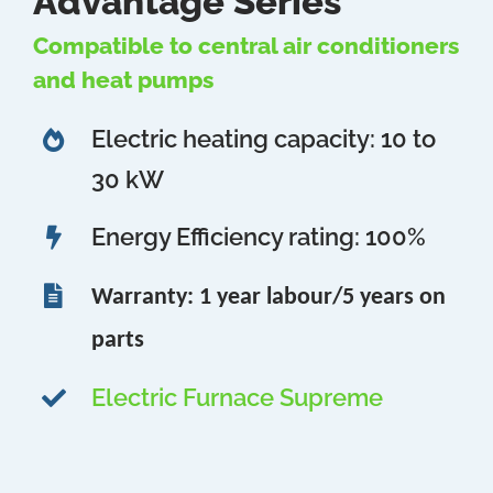
Advantage Series
Compatible to central air conditioners
and heat pumps
Electric heating capacity: 10 to
30 kW
Energy Efficiency rating: 100%
Warranty: 1 year labour/5 years on
parts
Electric Furnace Supreme