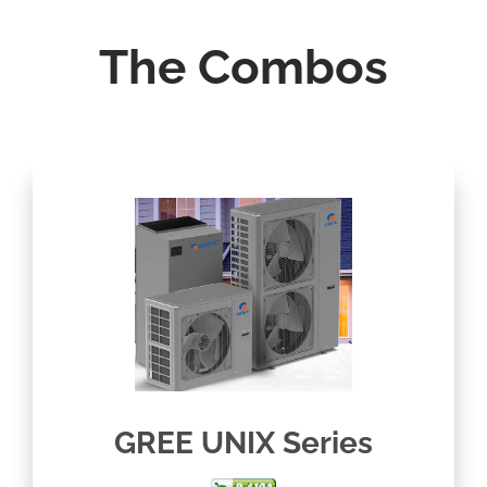
The Combos
GREE UNIX Series