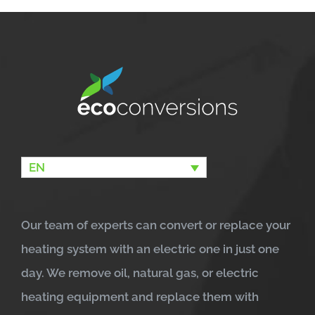
EN
Our team of experts can convert or replace your
heating system with an electric one in just one
day. We remove oil, natural gas, or electric
heating equipment and replace them with