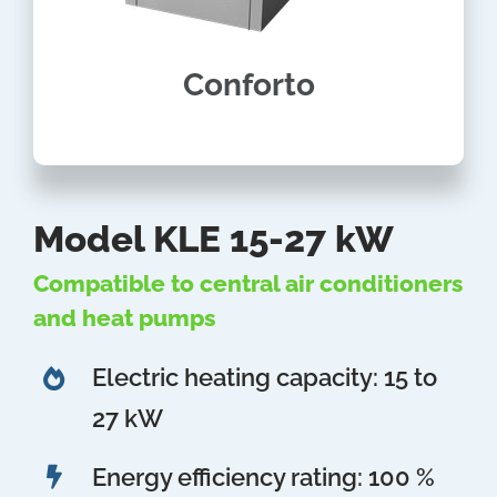
Conforto
Model KLE 15-27 kW
Compatible to central air conditioners
and heat pumps
Electric heating capacity: 15 to
27 kW
Energy efficiency rating: 100 %