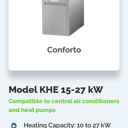
Conforto
Model KHE 15-27 kW
Compatible to central air conditioners
and heat pumps
Heating Capacity: 10 to 27 kW