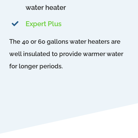
water heater
Expert Plus
The 40 or 60 gallons water heaters are
well insulated to provide warmer water
for longer periods.