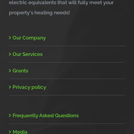
electric equivalents that will fully meet your
property's heating needs!
Our Company
Our Services
Grants
Privacy policy
Frequently Asked Questions
Media