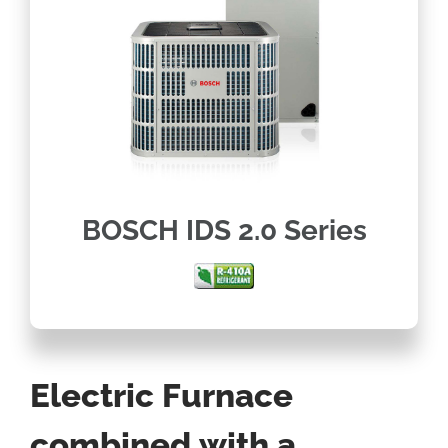
BOSCH IDS 2.0 Series
Electric Furnace
combined with a