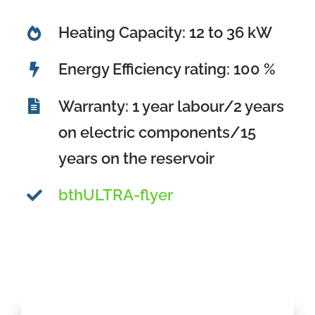
Heating Capacity: 12 to 36 kW
Energy Efficiency rating: 100 %
Warranty: 1 year labour/2 years
on electric components/15
years on the reservoir
bthULTRA-flyer