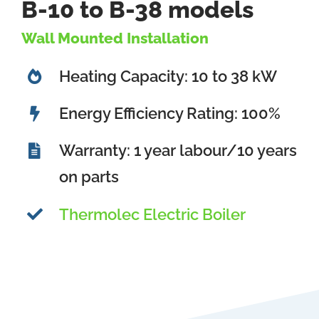
B-10 to B-38 models
Wall Mounted Installation
Heating Capacity: 10 to 38 kW
Energy Efficiency Rating: 100%
Warranty: 1 year labour/10 years
on parts
Thermolec Electric Boiler