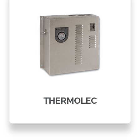
THERMOLEC