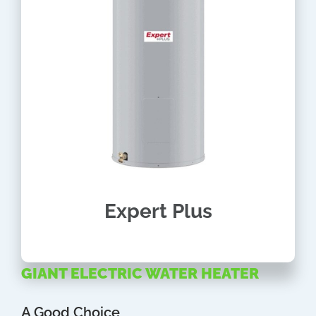
Expert Plus
GIANT ELECTRIC WATER HEATER
A Good Choice