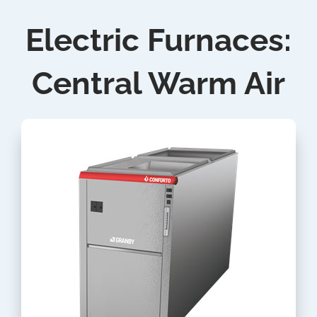
Electric Furnaces:
Central Warm Air