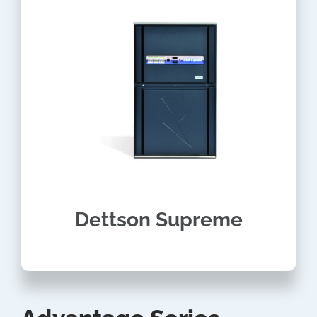
Dettson Supreme