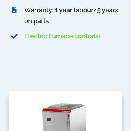
Warranty: 1 year labour/5 years
on parts
Electric Furnace conforto