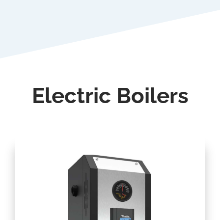
Electric Boilers