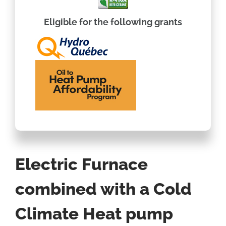
Eligible for the following grants
Electric Furnace
combined with a Cold
Climate Heat pump