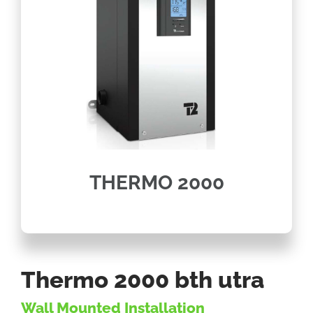
THERMO 2000
Thermo 2000 bth utra
Wall Mounted Installation