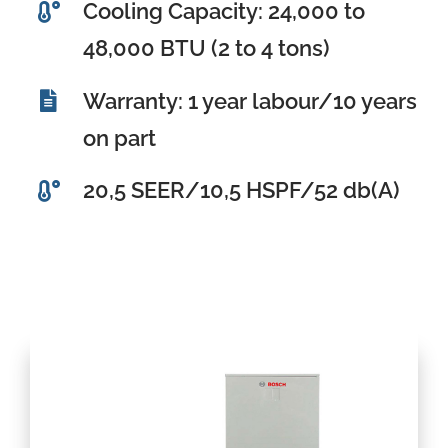
Cooling Capacity: 24,000 to
48,000 BTU (2 to 4 tons)
Warranty: 1 year labour/10 years
on part
20,5 SEER/10,5 HSPF/52 db(A)