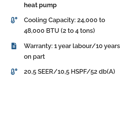
heat pump
Cooling Capacity: 24,000 to
48,000 BTU (2 to 4 tons)
Warranty: 1 year labour/10 years
on part
20,5 SEER/10,5 HSPF/52 db(A)