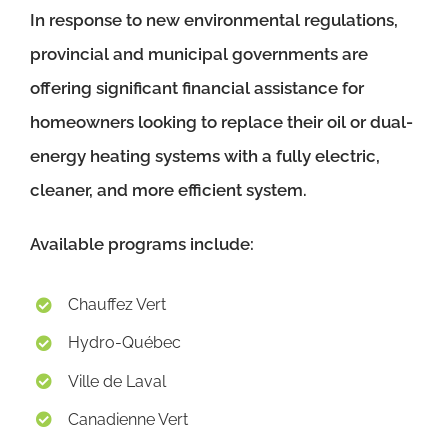
In response to new environmental regulations,
provincial and municipal governments are
offering significant financial assistance for
homeowners looking to replace their oil or dual-
energy heating systems with a fully electric,
cleaner, and more efficient system.
Available programs include:
Chauffez Vert
Hydro-Québec
Ville de Laval
Canadienne Vert