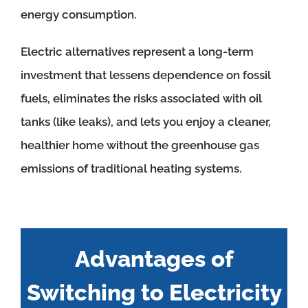
energy consumption.
Electric alternatives represent a long-term
investment that lessens dependence on fossil
fuels, eliminates the risks associated with oil
tanks (like leaks), and lets you enjoy a cleaner,
healthier home without the greenhouse gas
emissions of traditional heating systems.
Advantages of
Switching to Electricity