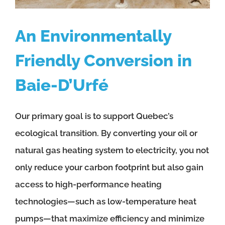
An Environmentally
Friendly Conversion in
Baie-D’Urfé
Our primary goal is to support Quebec’s
ecological transition. By converting your oil or
natural gas heating system to electricity, you not
only reduce your carbon footprint but also gain
access to high-performance heating
technologies—such as low-temperature heat
pumps—that maximize efficiency and minimize