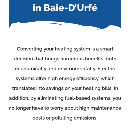
in Baie-D’Urfé
Converting your heating system is a smart
decision that brings numerous benefits, both
economically and environmentally. Electric
systems offer high energy efficiency, which
translates into savings on your heating bills. In
addition, by eliminating fuel-based systems, you
no longer have to worry about high maintenance
costs or polluting emissions.