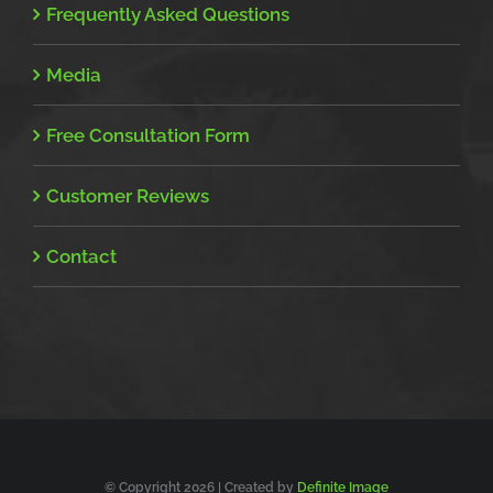
Frequently Asked Questions
Media
Free Consultation Form
Customer Reviews
Contact
© Copyright
2026 | Created by
Definite Image