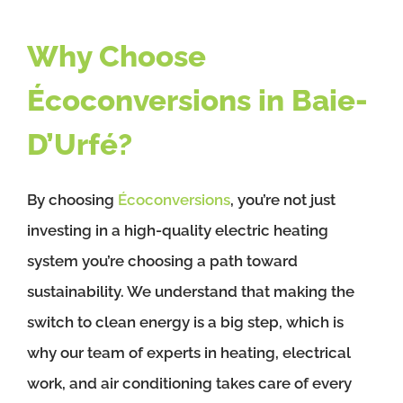
Why Choose
Écoconversions in Baie-
D’Urfé?
By choosing
Écoconversions
, you’re not just
investing in a high-quality electric heating
system you’re choosing a path toward
sustainability. We understand that making the
switch to clean energy is a big step, which is
why our team of experts in heating, electrical
work, and air conditioning takes care of every