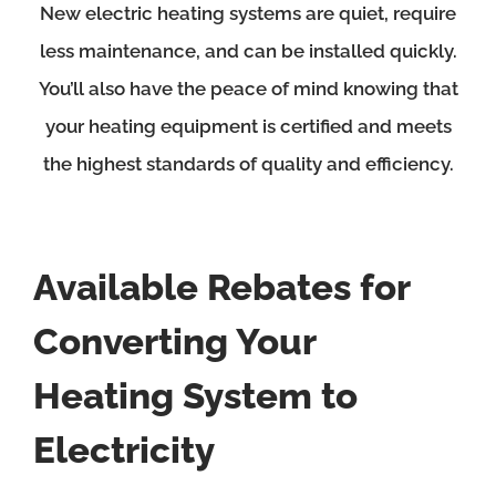
New electric heating systems are quiet, require
less maintenance, and can be installed quickly.
You’ll also have the peace of mind knowing that
your heating equipment is certified and meets
the highest standards of quality and efficiency.
Available Rebates for
Converting Your
Heating System to
Electricity