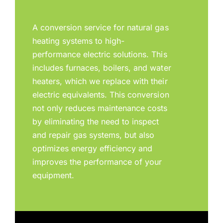
A conversion service for natural gas
heating systems to high-
performance electric solutions. This
includes furnaces, boilers, and water
heaters, which we replace with their
electric equivalents. This conversion
not only reduces maintenance costs
by eliminating the need to inspect
and repair gas systems, but also
optimizes energy efficiency and
improves the performance of your
equipment.