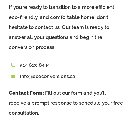
If you’re ready to transition to a more efficient,
eco-friendly, and comfortable home, don’t
hesitate to contact us. Our team is ready to
answer all your questions and begin the
conversion process.
514 613-8444
info@ecoconversions.ca
Contact Form:
Fill out our form and you’ll
receive a prompt response to schedule your free
consultation.