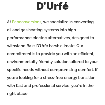
D’Urfé
At
Écoconversions
, we specialize in converting
oil and gas heating systems into high-
performance electric alternatives, designed to
withstand Baie-D’Urfé harsh climate. Our
commitment is to provide you with an efficient,
environmentally friendly solution tailored to your
specific needs without compromising comfort. If
you’re looking for a stress-free energy transition
with fast and professional service, you’re in the
right place!