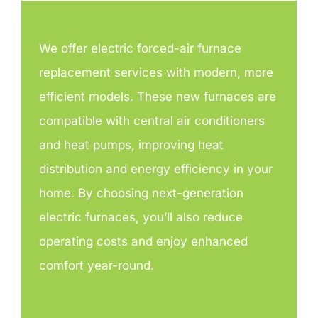
We offer electric forced-air furnace
replacement services with modern, more
efficient models. These new furnaces are
compatible with central air conditioners
and heat pumps, improving heat
distribution and energy efficiency in your
home. By choosing next-generation
electric furnaces, you’ll also reduce
operating costs and enjoy enhanced
comfort year-round.