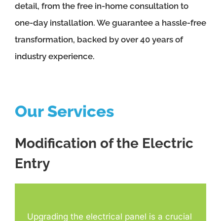
detail, from the free in-home consultation to
one-day installation. We guarantee a hassle-free
transformation, backed by over 40 years of
industry experience.
Our Services
Modification of the Electric
Entry
Upgrading the electrical panel is a crucial