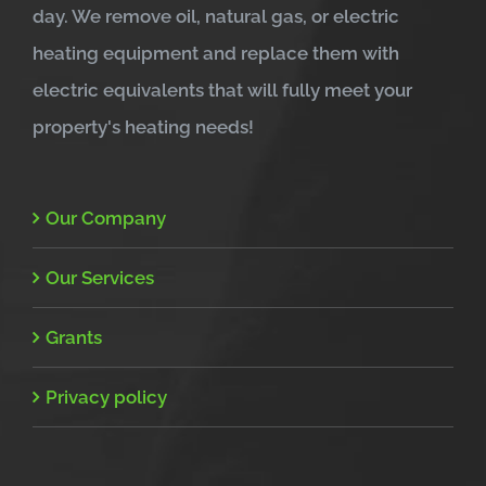
day. We remove oil, natural gas, or electric
heating equipment and replace them with
electric equivalents that will fully meet your
property's heating needs!
Our Company
Our Services
Grants
Privacy policy