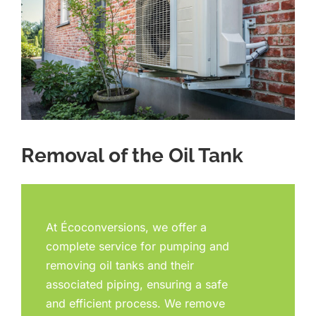
Removal of the Oil Tank
At Écoconversions, we offer a
complete service for pumping and
removing oil tanks and their
associated piping, ensuring a safe
and efficient process. We remove