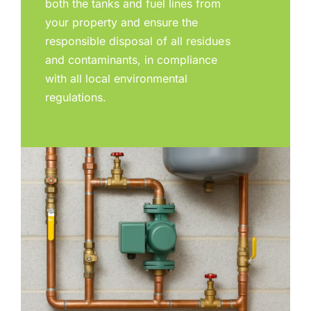
both the tanks and fuel lines from
your property and ensure the
responsible disposal of all residues
and contaminants, in compliance
with all local environmental
regulations.