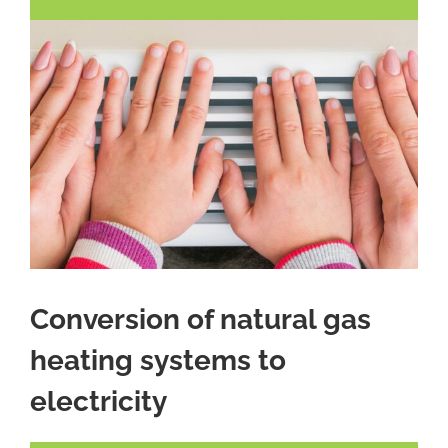
Conversion of natural gas
heating systems to
electricity