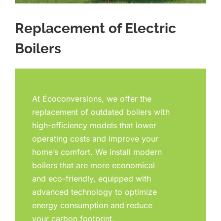
Replacement of Electric
Boilers
At Écoconversions, we offer the
replacement of outdated boilers with
high-efficiency models that lower
operating costs and improve your
home’s comfort. We install modern
boilers that are more economical
and eco-friendly, equipped with
advanced technology to optimize
energy consumption and reduce
your carbon footprint.