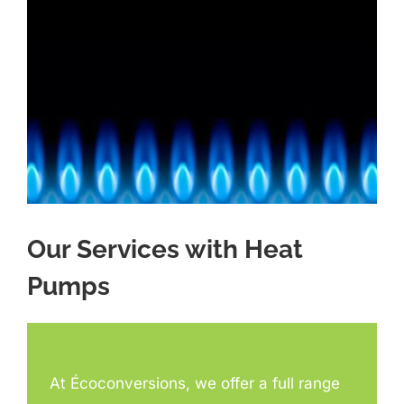
Our Services with Heat
Pumps
At Écoconversions, we offer a full range