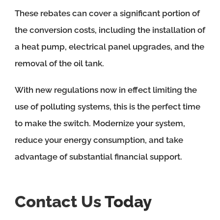
These rebates can cover a significant portion of
the conversion costs, including the installation of
a heat pump, electrical panel upgrades, and the
removal of the oil tank.
With new regulations now in effect limiting the
use of polluting systems, this is the perfect time
to make the switch. Modernize your system,
reduce your energy consumption, and take
advantage of substantial financial support.
Contact Us
Today