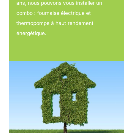
ans, nous pouvons vous installer un
combo : fournaise électrique et
thermopompe à haut rendement
énergétique.