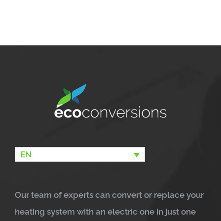
EN
Our team of experts can convert or replace your
heating system with an electric one in just one