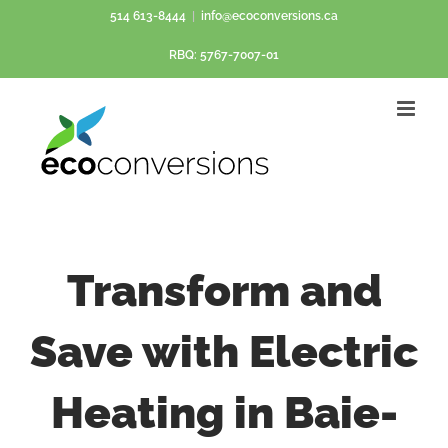
Skip
514 613-8444
|
info@ecoconversions.ca
to
RBQ: 5767-7007-01
content
Transform and
Save with Electric
Heating in Baie-