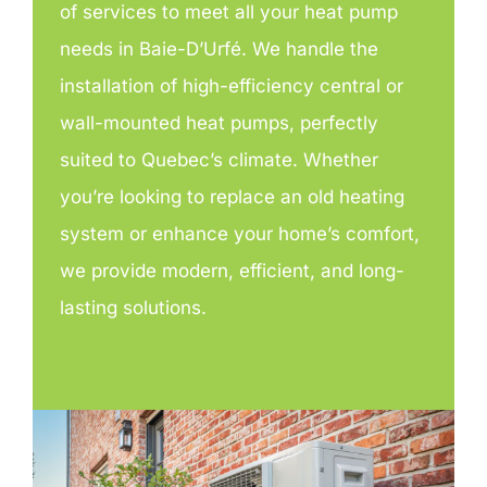
of services to meet all your heat pump
needs in Baie-D’Urfé. We handle the
installation of high-efficiency central or
wall-mounted heat pumps, perfectly
suited to Quebec’s climate. Whether
you’re looking to replace an old heating
system or enhance your home’s comfort,
we provide modern, efficient, and long-
lasting solutions.