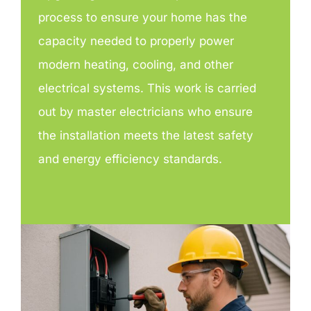
process to ensure your home has the
capacity needed to properly power
modern heating, cooling, and other
electrical systems. This work is carried
out by master electricians who ensure
the installation meets the latest safety
and energy efficiency standards.