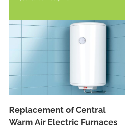
Replacement of Central
Warm Air Electric Furnaces