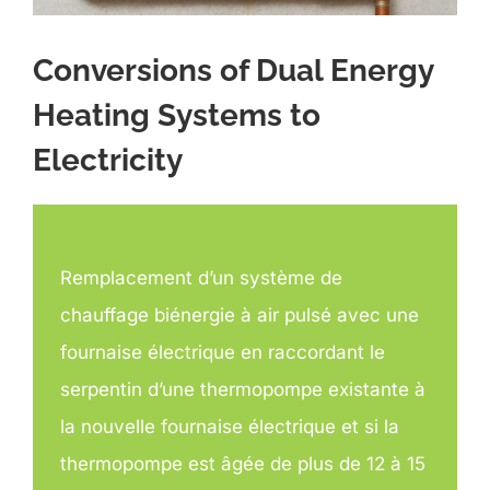
Conversions of Dual Energy
Heating Systems to
Electricity
Remplacement d’un système de
chauffage biénergie à air pulsé avec une
fournaise électrique en raccordant le
serpentin d’une thermopompe existante à
la nouvelle fournaise électrique et si la
thermopompe est âgée de plus de 12 à 15