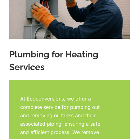
Plumbing for Heating
Services
At Écoconversions, we offer a
complete service for pumping out
and removing oil tanks and their
associated piping, ensuring a safe
and efficient process. We remove