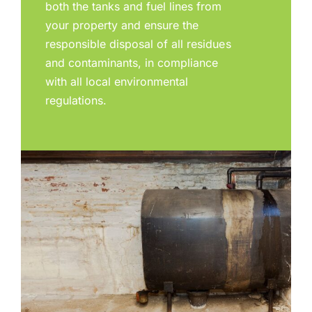
both the tanks and fuel lines from
your property and ensure the
responsible disposal of all residues
and contaminants, in compliance
with all local environmental
regulations.