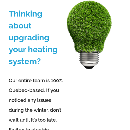
Thinking
about
upgrading
your heating
system?
Our entire team is 100%
Quebec-based. If you
noticed any issues
during the winter, don’t
wait until it’s too late.
Switch to electric