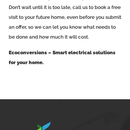
Don’t wait until it is too late, call us to book a free
visit to your future home, even before you submit
an offer, so we can let you know what needs to
be done and how much it will cost.
Ecoconversions – Smart electrical solutions
for your home.