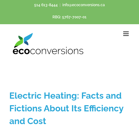
Skip
514 613-8444
|
info@ecoconversions.ca
to
RBQ: 5767-7007-01
content
Electric Heating: Facts and
Fictions About Its Efficiency
and Cost