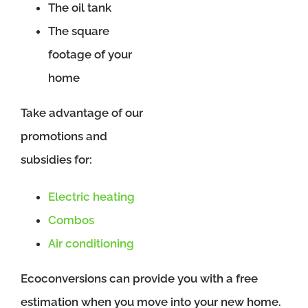
The oil tank
The square
footage of your
home
Take advantage of our
promotions and
subsidies for:
Electric heating
Combos
Air conditioning
Ecoconversions can provide you with a free
estimation when you move into your new home.