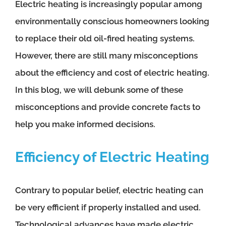
Electric heating is increasingly popular among
environmentally conscious homeowners looking
to replace their old oil-fired heating systems.
However, there are still many misconceptions
about the efficiency and cost of electric heating.
In this blog, we will debunk some of these
misconceptions and provide concrete facts to
help you make informed decisions.
Efficiency of Electric Heating
Contrary to popular belief, electric heating can
be very efficient if properly installed and used.
Technological advances have made electric