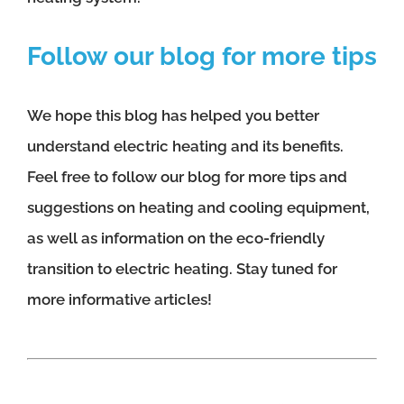
Follow our blog for more tips
We hope this blog has helped you better
understand electric heating and its benefits.
Feel free to follow our blog for more tips and
suggestions on heating and cooling equipment,
as well as information on the eco-friendly
transition to electric heating. Stay tuned for
more informative articles!