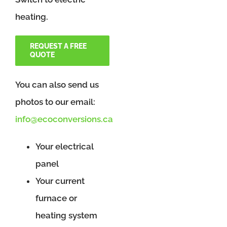
heating.
REQUEST A FREE
QUOTE
You can also send us
photos to our email:
info@ecoconversions.ca
Your electrical
panel
Your current
furnace or
heating system