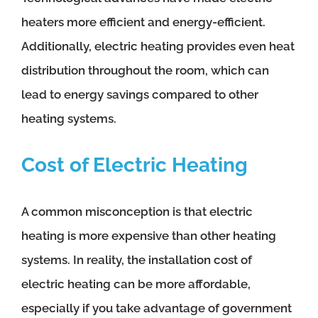
heaters more efficient and energy-efficient.
Additionally, electric heating provides even heat
distribution throughout the room, which can
lead to energy savings compared to other
heating systems.
Cost of Electric Heating
A common misconception is that electric
heating is more expensive than other heating
systems. In reality, the installation cost of
electric heating can be more affordable,
especially if you take advantage of government