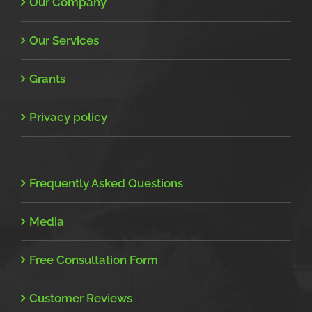
Our Company
Our Services
Grants
Privacy policy
Frequently Asked Questions
Media
Free Consultation Form
Customer Reviews