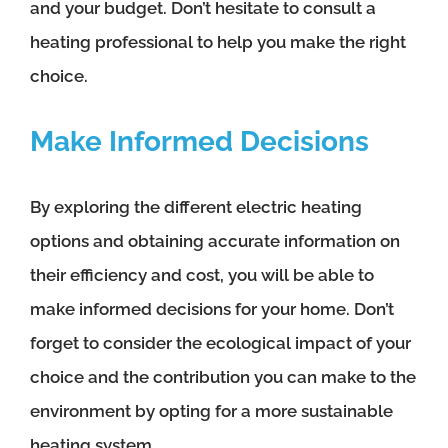
and your budget. Don’t hesitate to consult a
heating professional to help you make the right
choice.
Make Informed Decisions
By exploring the different electric heating
options and obtaining accurate information on
their efficiency and cost, you will be able to
make informed decisions for your home. Don’t
forget to consider the ecological impact of your
choice and the contribution you can make to the
environment by opting for a more sustainable
heating system.