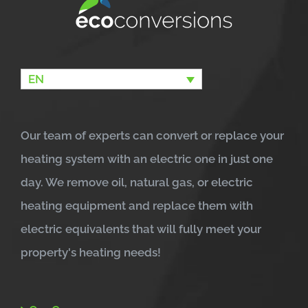
EN
Our team of experts can convert or replace your
heating system with an electric one in just one
day. We remove oil, natural gas, or electric
heating equipment and replace them with
electric equivalents that will fully meet your
property's heating needs!