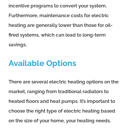
incentive programs to convert your system.
Furthermore, maintenance costs for electric
heating are generally lower than those for oil-
fired systems, which can lead to long-term
savings.
Available Options
There are several electric heating options on the
market, ranging from traditional radiators to
heated floors and heat pumps. It’s important to
choose the right type of electric heating based
on the size of your home, your heating needs,